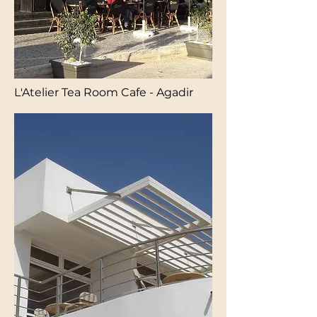
L'Atelier Tea Room Cafe - Agadir