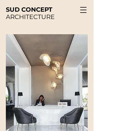
SUD CONCEPT
ARCHITECTURE