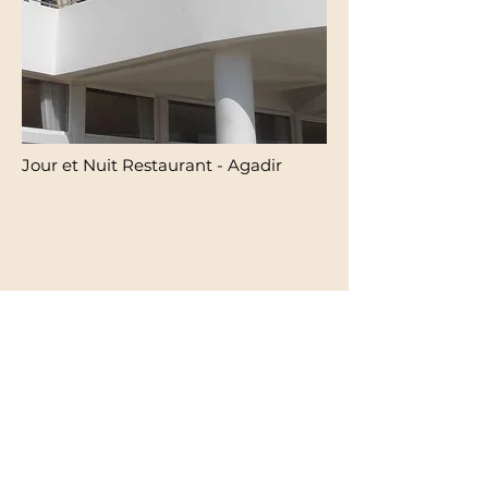
Jour et Nuit Restaurant - Agadir