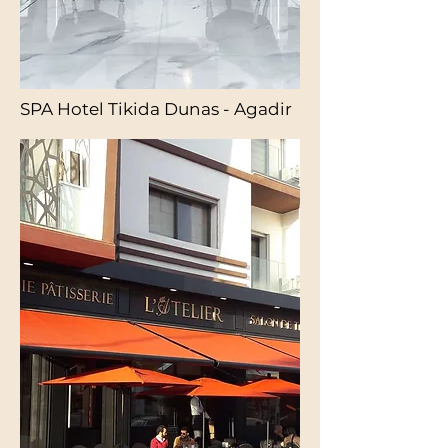
SPA Hotel Tikida Dunas - Agadir